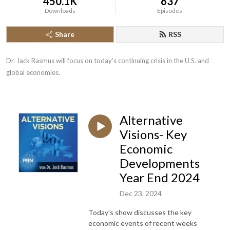
450.1K
637
Downloads
Episodes
Share
RSS
Dr. Jack Rasmus will focus on today’s continuing crisis in the U.S. and 
global economies.
Alternative
Visions- Key
Economic
Developments
Year End 2024
Dec 23, 2024
Today’s show discusses the key
economic events of recent weeks