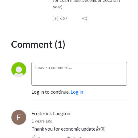
for 2024 made December 2023 last
year)
667
Comment (1)
Log in to continue.
Log in
Frederick Langton
1 years ago
Thank you for economic update👍👏