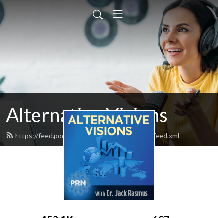
Alternative Visions
https://feed.podbean.com/alternativevisions/feed.xml