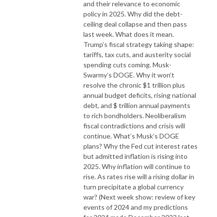
and their relevance to economic
policy in 2025. Why did the debt-
ceiling deal collapse and then pass
last week. What does it mean.
Trump’s fiscal strategy taking shape:
tariffs, tax cuts, and austerity social
spending cuts coming. Musk-
Swarmy’s DOGE. Why it won’t
resolve the chronic $1 trillion plus
annual budget deficits, rising national
debt, and $ trillion annual payments
to rich bondholders. Neoliberalism
fiscal contradictions and crisis will
continue. What’s Musk’s DOGE
plans? Why the Fed cut interest rates
but admitted inflation is rising into
2025. Why inflation will continue to
rise. As rates rise will a rising dollar in
turn precipitate a global currency
war? (Next week show: review of key
events of 2024 and my predictions